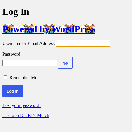
Log In
Powered by WordPress
Username or Email Address
Password
Remember Me
Lost your password?
← Go to DaaBIN Merch